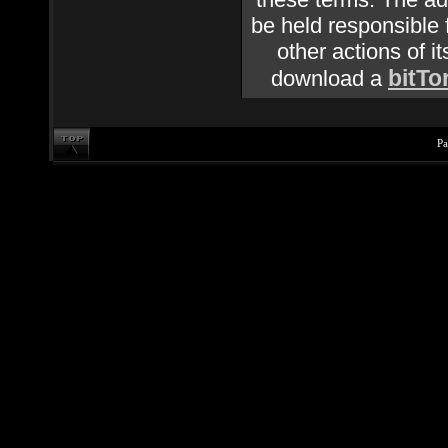
be held responsible f
other actions of it
bitTo
download a
Pa