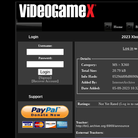
Home
B
Login
2023 Xbo
Username:
Log in
to 
Password:
Details
Category:
MS > X360
Total Size:
20.79 kB
Info Hash:
0529dd08d8690b
[
Signup
]
[
Recover Account
]
Added By:
InternetArchive
Date Added:
05-09-2023 10:
Support
Ratings:
Not Yet Rated (
Log in
to rat
Tracker:
http://bt1.archive.org:6969/announce
External Trackers: