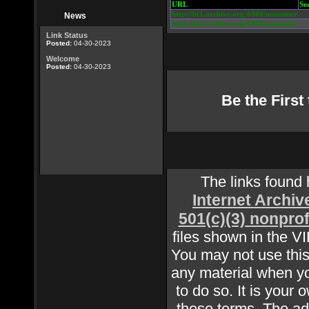
URL
Se
http://bt1.archive.org:6969/announce
News
http://bt2.archive.org:6969/announce
Link Status
Posted:
04-30-2023
Welcome
Posted:
04-30-2023
Be the Firs
The links found
Internet Archiv
501(c)(3) nonprof
files shown in the V
You may not use this 
any material when yo
to do so. It is your 
these terms. The adm