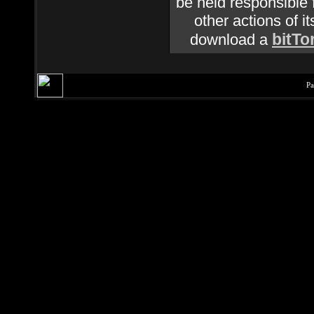
be held responsible f
other actions of it
bitTo
download a
Pa