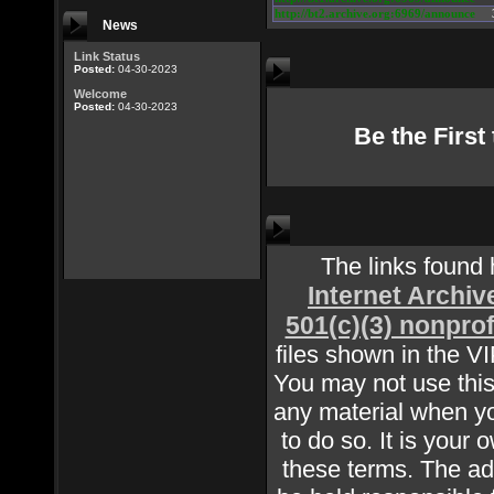
http://bt2.archive.org:6969/announce
News
Link Status
Posted:
04-30-2023
Welcome
Posted:
04-30-2023
Be the Firs
The links found
Internet Archiv
501(c)(3) nonprof
files shown in the V
You may not use this 
any material when yo
to do so. It is your 
these terms. The adm