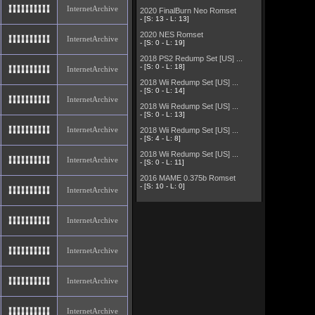
InternetArchive
2020 FinalBurn Neo Romset
- [S: 13 - L: 13]
2020 NES Romset
InternetArchive
- [S: 0 - L: 19]
2018 PS2 Redump Set [US] ...
- [S: 0 - L: 18]
InternetArchive
2018 Wii Redump Set [US] ...
- [S: 0 - L: 14]
InternetArchive
2018 Wii Redump Set [US] ...
- [S: 0 - L: 13]
InternetArchive
2018 Wii Redump Set [US] ...
- [S: 4 - L: 8]
2018 Wii Redump Set [US] ...
InternetArchive
- [S: 0 - L: 11]
2016 MAME 0.375b Romset
- [S: 10 - L: 0]
InternetArchive
InternetArchive
InternetArchive
InternetArchive
InternetArchive