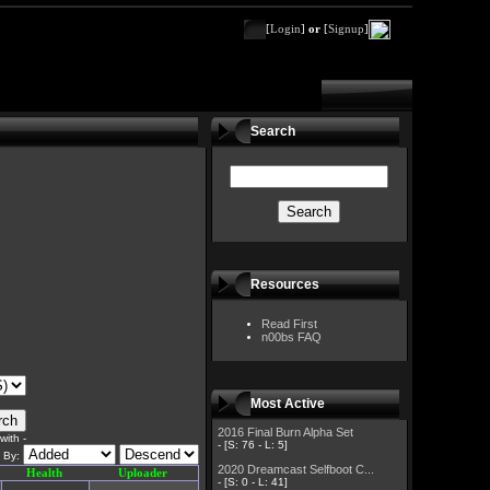
[
Login
]
or
[
Signup
]
Search
Resources
Read First
n00bs FAQ
Most Active
2016 Final Burn Alpha Set
ith -
- [S: 76 - L: 5]
t By:
2020 Dreamcast Selfboot C...
Health
Uploader
- [S: 0 - L: 41]