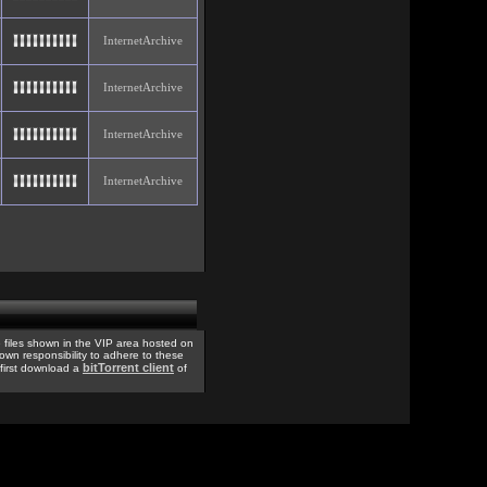
InternetArchive
InternetArchive
InternetArchive
InternetArchive
 files shown in the VIP area hosted on
 own responsibility to adhere to these
bitTorrent client
, first download a
of