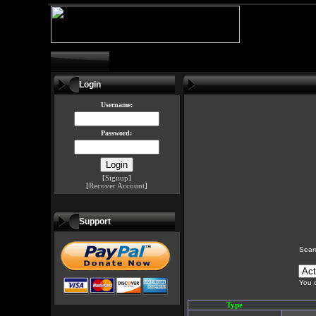
Login
Username:
Password:
[
Signup
]
[
Recover Account
]
Support
Sear
You c
Type