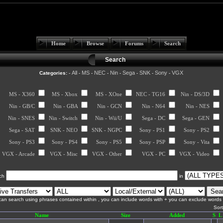
Home
Browse
Forums
Search
Search
All
MS
NEC
Nin
Sega
SNK
Sony
VGX
Categories:
-
-
-
-
-
-
-
-
MS - X360
MS - Xbox
MS - XOne
NEC - TG16
Nin - DS/3D
Nin - GB/C
Nin - GBA
Nin - GCN
Nin - N64
Nin - NES
Nin - SNES
Nin - Switch
Nin - Wii/U
Sega - DC
Sega - GEN
Sega - SAT
SNK - NEO
SNK - NGPC
Sony - PS1
Sony - PS2
Sony - PS3
Sony - PS4
Sony - PS5
Sony - PSP
Sony - Vita
VGX - Arcade
VGX - Misc
VGX - Other
VGX - PC
VGX - Video
ch
in
an search using phrases contained within , you can include words with + you can exclude words w
Sor
Name
Size
Added
S
L