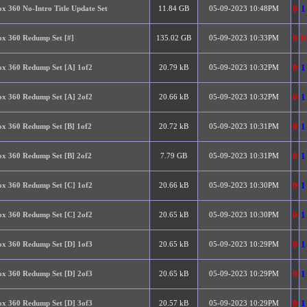
0
1
x 360 No-Intro Title Update Set
11.84 GB
05-09-2023 10:48PM
0
0
x 360 Redump Set [#]
135.02 GB
05-09-2023 10:33PM
0
1
x 360 Redump Set [A] 1of2
20.79 kB
05-09-2023 10:32PM
0
1
x 360 Redump Set [A] 2of2
20.66 kB
05-09-2023 10:32PM
0
1
x 360 Redump Set [B] 1of2
20.72 kB
05-09-2023 10:31PM
0
1
x 360 Redump Set [B] 2of2
7.79 GB
05-09-2023 10:31PM
0
1
x 360 Redump Set [C] 1of2
20.66 kB
05-09-2023 10:30PM
0
1
x 360 Redump Set [C] 2of2
20.65 kB
05-09-2023 10:30PM
0
1
x 360 Redump Set [D] 1of3
20.65 kB
05-09-2023 10:29PM
0
1
x 360 Redump Set [D] 2of3
20.65 kB
05-09-2023 10:29PM
0
1
x 360 Redump Set [D] 3of3
20.57 kB
05-09-2023 10:29PM