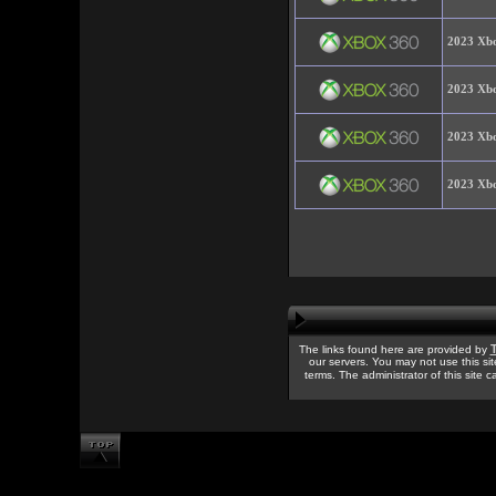
2023 Xbo
2023 Xbo
2023 Xbo
2023 Xbo
T
The links found here are provided by
our servers. You may not use this sit
terms. The administrator of this site 