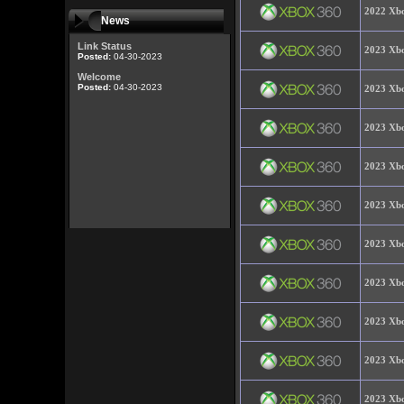
2022 Xbo
News
Link Status
2023 Xbo
Posted:
04-30-2023
Welcome
Posted:
04-30-2023
2023 Xbo
2023 Xbo
2023 Xbo
2023 Xbo
2023 Xbo
2023 Xbo
2023 Xbo
2023 Xbo
2023 Xbo