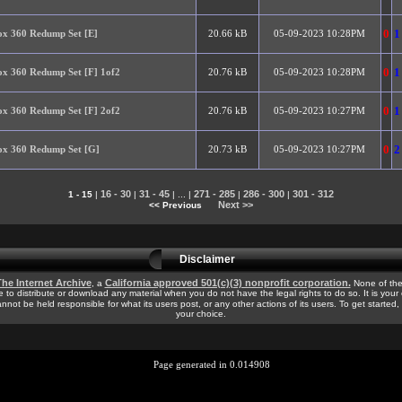
0
1
x 360 Redump Set [E]
20.66 kB
05-09-2023 10:28PM
0
1
x 360 Redump Set [F] 1of2
20.76 kB
05-09-2023 10:28PM
0
1
x 360 Redump Set [F] 2of2
20.76 kB
05-09-2023 10:27PM
0
2
x 360 Redump Set [G]
20.73 kB
05-09-2023 10:27PM
16 - 30
31 - 45
271 - 285
286 - 300
301 - 312
1 - 15
|
|
| ... |
|
|
Next >>
<< Previous
Disclaimer
he Internet Archive
California approved 501(c)(3) nonprofit corporation.
, a
None of the
e to distribute or download any material when you do not have the legal rights to do so. It is your
cannot be held responsible for what its users post, or any other actions of its users. To get started
your choice.
Page generated in 0.014908