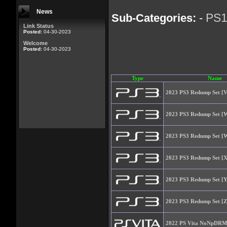
News
PS
Sub-Categories:
-
Link Status
Posted:
04-30-2023
Welcome
Posted:
04-30-2023
Type
Name
2023 PS3 Redump Set [V
2023 PS3 Redump Set [W
2023 PS3 Redump Set [W
2023 PS3 Redump Set [X
2023 PS3 Redump Set [Y
2023 PS3 Redump Set [Z
2022 PS Vita NoNpDRM 