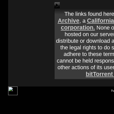
The links found her
Archive
Californi
, a
corporation.
None of
hosted on our server
distribute or download 
the legal rights to do 
adhere to these terms
cannot be held responsi
other actions of its use
bitTorrent
Pa