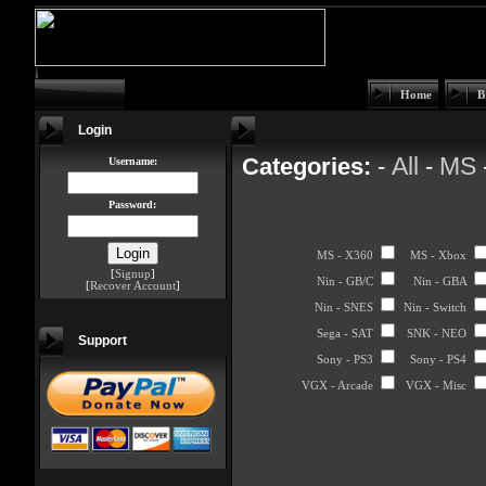
Home
B
Login
All
MS
Categories:
-
-
Username:
Password:
MS - X360
MS - Xbox
[
Signup
]
Nin - GB/C
Nin - GBA
[
Recover Account
]
Nin - SNES
Nin - Switch
Sega - SAT
SNK - NEO
Support
Sony - PS3
Sony - PS4
VGX - Arcade
VGX - Misc