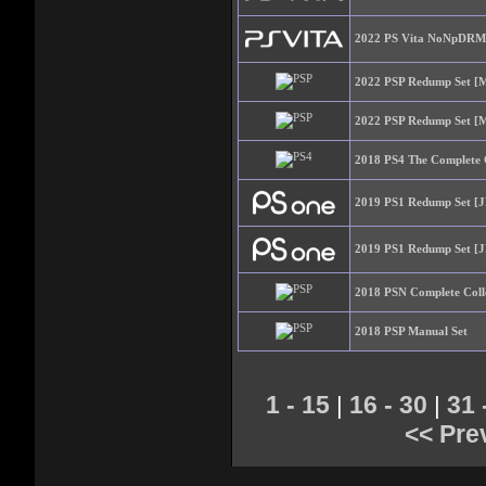
2022 PS Vita NoNpDRM 
2022 PSP Redump Set [M
2022 PSP Redump Set [M
2018 PS4 The Complete 
2019 PS1 Redump Set [J
2019 PS1 Redump Set [J
2018 PSN Complete Coll
2018 PSP Manual Set
1 - 15
16 - 30
31 
|
|
<< Pre